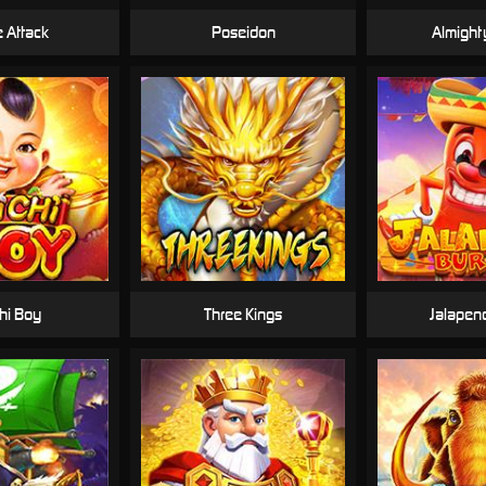
e Attack
Poseidon
Almight
hi Boy
Three Kings
Jalapen