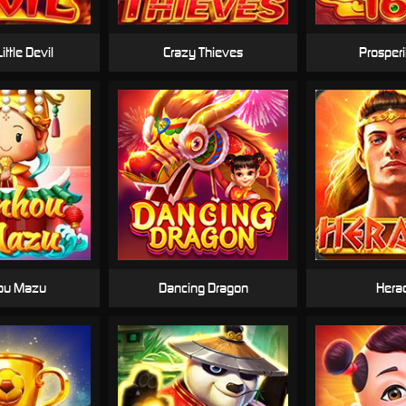
ittle Devil
Crazy Thieves
Prosper
ou Mazu
Dancing Dragon
Hera