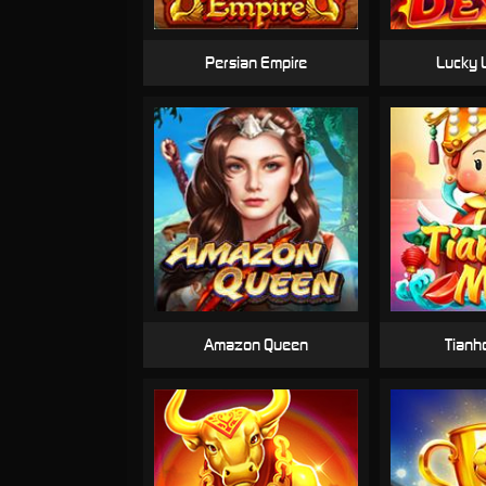
Persian Empire
Lucky L
Amazon Queen
Tianh