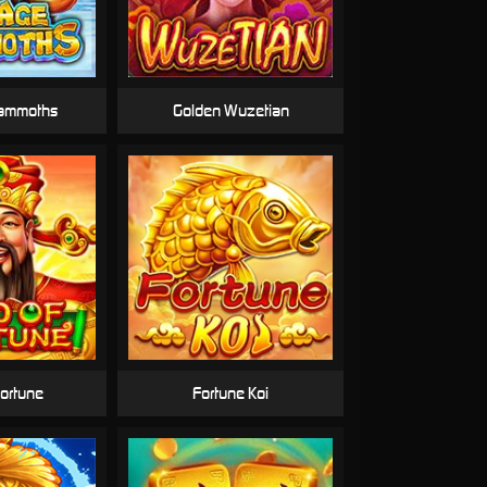
Mammoths
Golden Wuzetian
Fortune
Fortune Koi