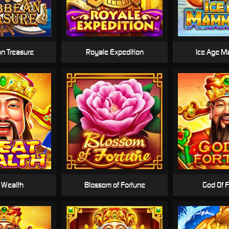
n Treasure
Royale Expedition
Ice Age 
 Wealth
Blossom of Fortune
God Of 