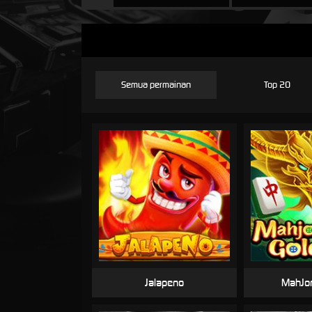
Semua permainan
Top 20
Jalapeno
MahJon