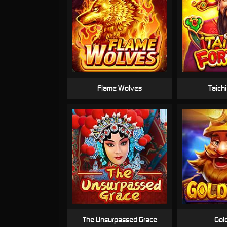
Flame Wolves
Taichi
The Unsurpassed Grace
Gol