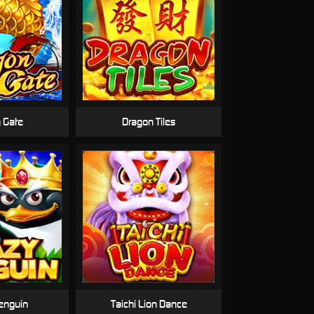
 Gate
Dragon Tiles
enguin
Taichi Lion Dance