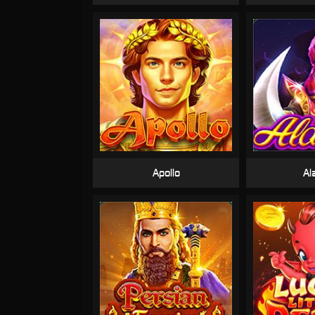
Apollo
Al