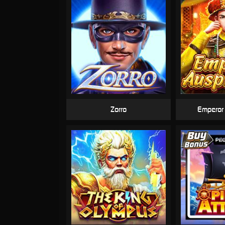
Zorro
Emperor 