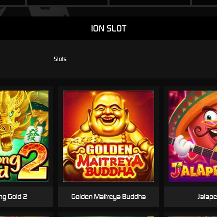
ION SLOT
Slots
g Gold 2
Golden Maitreya Buddha
Jalap