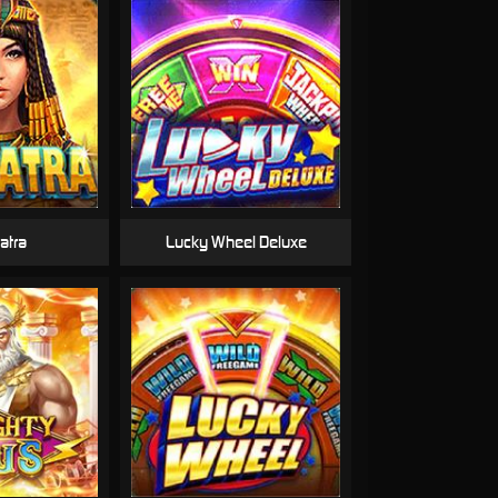
Starlight Princess
atra
Lucky Wheel Deluxe