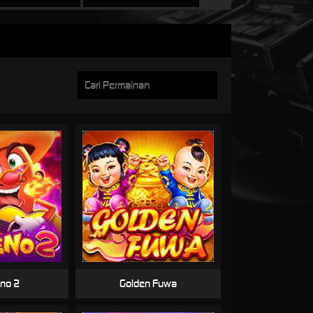
IDR
4,234,500.00
Starlight Princess
ma****5
IDR
3,959,520.00
Gates of Olympus Super Scatter
wedem****8
IDR
3,427,000.00
Nexus Sweet Bonanza
and****5
IDR
3,116,750.00
Starlight Princess™ 1000
wedem****8
IDR
2,980,800.00
Nexus Sweet Bonanza
yu****1
IDR
2,377,600.00
Gates of Olympus 1000
eno 2
Golden Fuwa
az****1
IDR
2,326,500.00