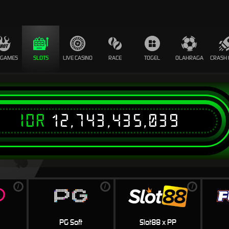
 GAMES
SLOTS
LIVE CASINO
RACE
TOGEL
OLAHRAGA
CRASH
IDR
12,743,435,039
i
i
i
a
PG Soft
Slot88 x PP