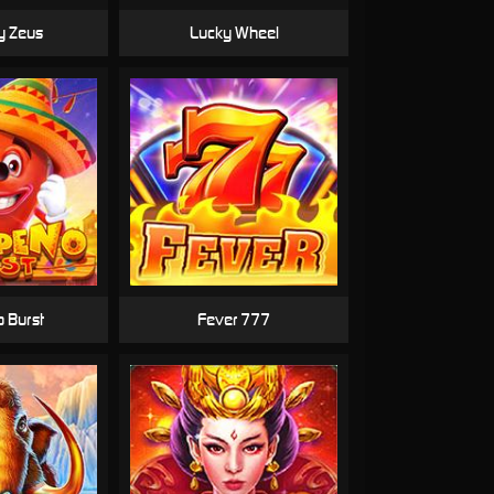
y Zeus
Lucky Wheel
o Burst
Fever 777