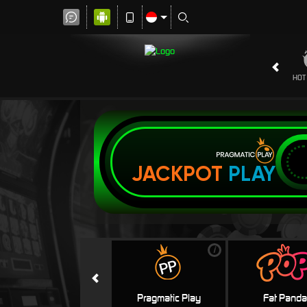
HOT
JACKPOT
PLAY
i
Pragmatic Play
Fat Pand