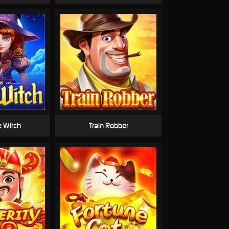
e Witch
Train Robber