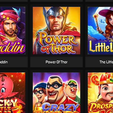
addin
Power Of Thor
The LIttl