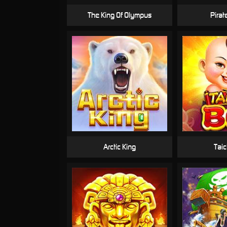
The King Of Olympus
Pirat
Arctic King
Taic