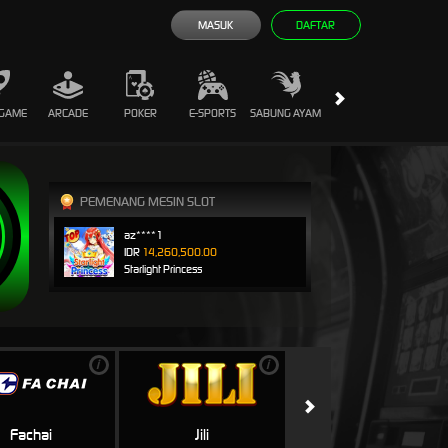
MASUK
DAFTAR
 GAME
ARCADE
POKER
E-SPORTS
SABUNG AYAM
PROMOSI
PEMENANG MESIN SLOT
az****1
IDR
14,260,500.00
Starlight Princess
az****1
IDR
8,383,500.00
Starlight Princess
i
i
i
az****1
IDR
5,989,500.00
No Limit City
Starlight Princess
Fachai
Jili
az****1