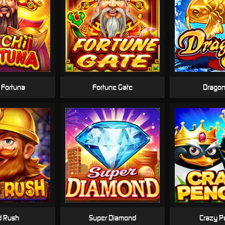
 Fortuna
Fortune Gate
Dragon
d Rush
Super Diamond
Crazy P