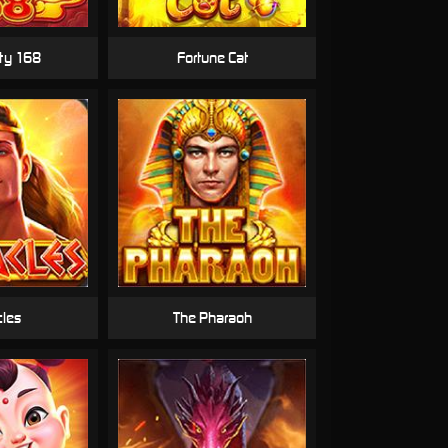
ity 168
Fortune Cat
cles
The Pharaoh