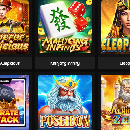
Auspicious
Mahjong Infinity
Cleop