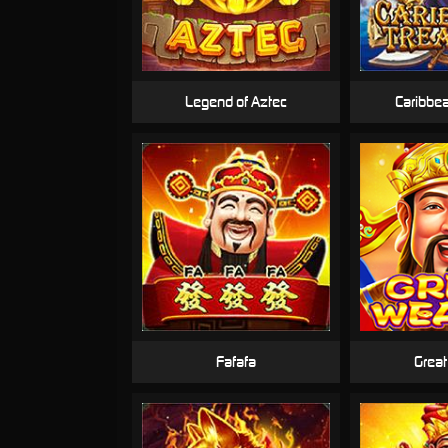
Legend of Aztec
Caribbea
Fafafa
Great